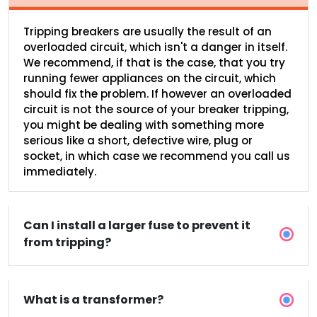
Tripping breakers are usually the result of an
overloaded circuit, which isn't a danger in itself.
We recommend, if that is the case, that you try
running fewer appliances on the circuit, which
should fix the problem. If however an overloaded
circuit is not the source of your breaker tripping,
you might be dealing with something more
serious like a short, defective wire, plug or
socket, in which case we recommend you call us
immediately.
Can I install a larger fuse to prevent it
from tripping?
What is a transformer?