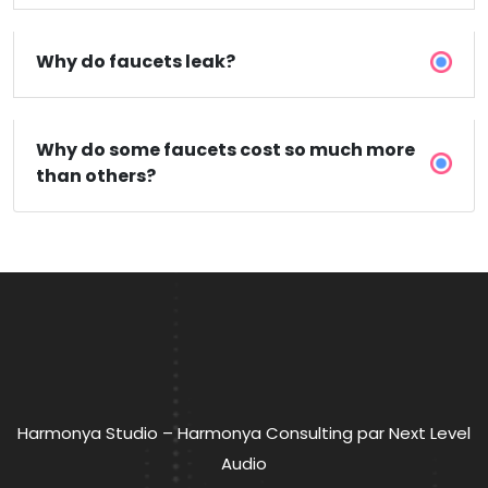
Why do faucets leak?
Why do some faucets cost so much more
than others?
Harmonya Studio – Harmonya Consulting par Next Level
Audio