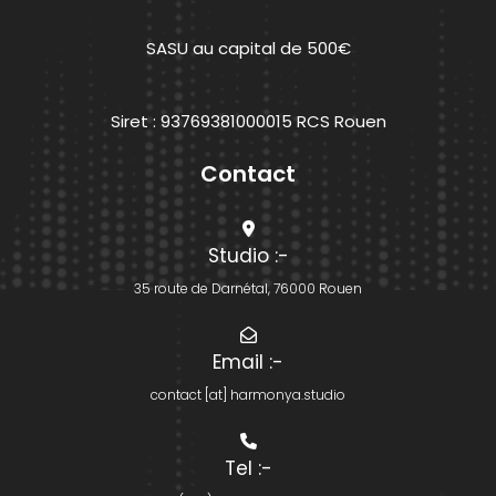
SASU au capital de 500€
Siret : 93769381000015 RCS Rouen
Contact
Studio
:-
35 route de Darnétal, 76000 Rouen
Email
:-
contact [at] harmonya.studio
Tel
:-