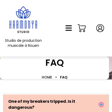
Skip
to
content
Skip
to
content
Studio de production
musicale à Rouen
FAQ
HOME
>
FAQ
One of my breakers tripped. Is it
dangerous?