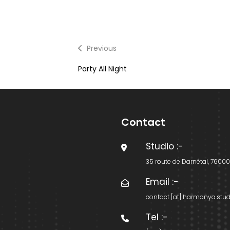
Previous
Previous
post:
Party All Night
Contact
Studio
:-
35 route de Darnétal, 7600
Email
:-
contact [at] harmonya.stud
Tel
:-