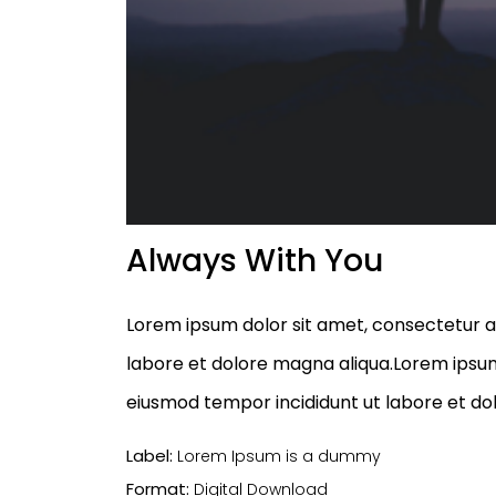
Always With You
Lorem ipsum dolor sit amet, consectetur ad
labore et dolore magna aliqua.Lorem ipsum 
eiusmod tempor incididunt ut labore et do
Label:
Lorem Ipsum is a dummy
Format:
Digital Download