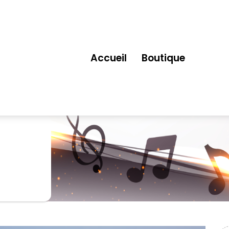
Accueil
Boutique