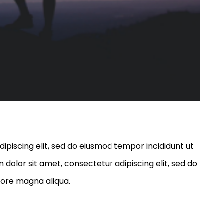
ipiscing elit, sed do eiusmod tempor incididunt ut
dolor sit amet, consectetur adipiscing elit, sed do
lore magna aliqua.