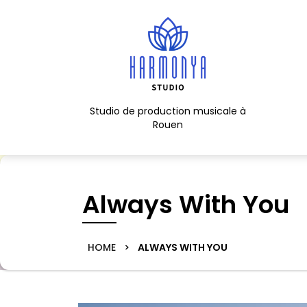
Skip
to
content
Skip
to
content
Studio de production musicale à
Rouen
Always With You
HOME
>
ALWAYS WITH YOU