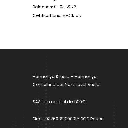
Releases:
01-03-2022
Cetifications:
MA,Cloud
Navigation
de
l’article
Harmonya Studio – Harmonya
Consulting par Next Level Audio
SASU au capital de 500€
Siret : 93769381000015 RCS Rouen