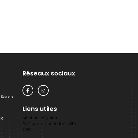
Réseaux sociaux
0 Rouen
Liens utiles
Mentions légales
io
Politique de confidentialité
CGV