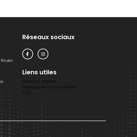
Réseaux sociaux
0 Rouen
Liens utiles
Mentions légales
io
Politique de confidentialité
CGV