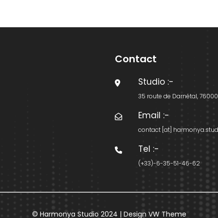
Contact
Studio
:-
35 route de Darnétal, 7600
Email
:-
contact [at] harmonya.stud
Tel
:-
(+33)-6-35-51-46-62
© Harmonya Studio 2024 |
Design VW Theme