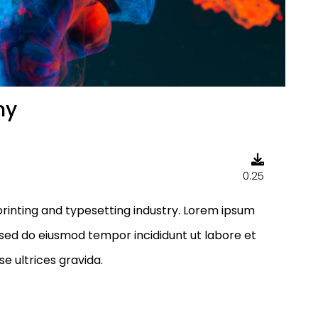
my
0.25
rinting and typesetting industry. Lorem ipsum
, sed do eiusmod tempor incididunt ut labore et
e ultrices gravida.