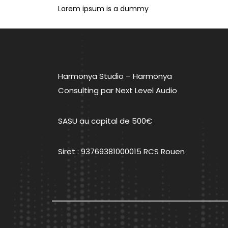
de
Lorem ipsum is a dummy
l’article
Harmonya Studio – Harmonya
Consulting par Next Level Audio
SASU au capital de 500€
Siret : 93769381000015 RCS Rouen