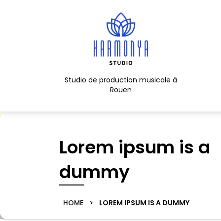
Skip
to
content
Skip
to
content
Studio de production musicale à
Rouen
Lorem ipsum is a
dummy
HOME
>
LOREM IPSUM IS A DUMMY