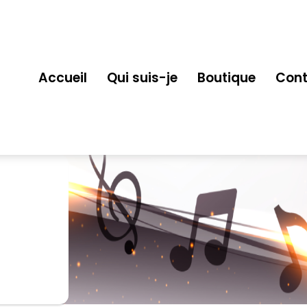
Accueil
Qui suis-je
Boutique
Cont