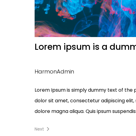
Lorem ipsum is a dum
HarmonAdmin
Lorem Ipsum is simply dummy text of the p
dolor sit amet, consectetur adipiscing elit
dolore magna aliqua. Quis ipsum suspendiss
Navigation
Next
Next
post: